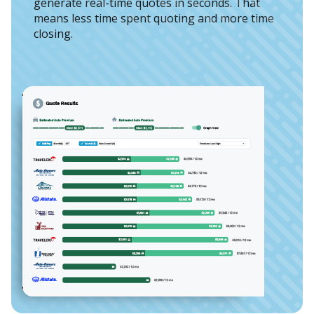
generate real-time quotes in seconds. That
means less time spent quoting and more time
closing.