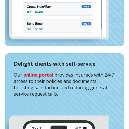
Delight clients with self-service
Our
online portal
provides insureds with 24/7
access to their policies and documents,
boosting satisfaction and reducing general
service request calls.