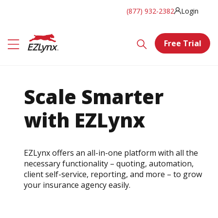
(877) 932-2382
Login
Free Trial
Scale Smarter
with EZLynx
EZLynx offers an all-in-one platform with all the
necessary functionality – quoting, automation,
client self-service, reporting, and more – to grow
your insurance agency easily.