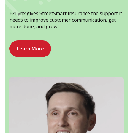
EZLynx gives StreetSmart Insurance the support it
needs to improve customer communication, get
more done, and grow.
Learn More