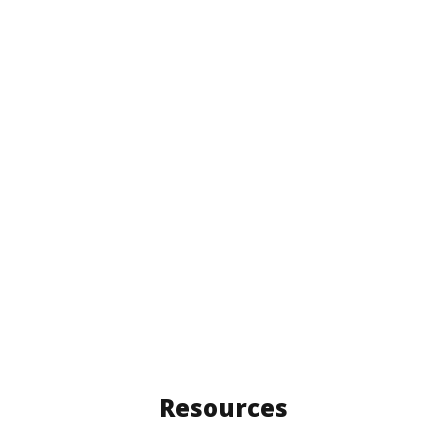
Resources