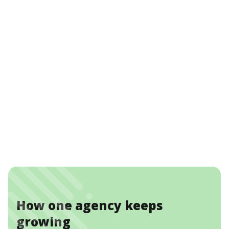
How one agency keeps
growing