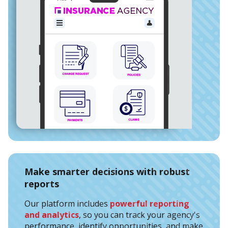
Make smarter decisions with robust
reports
Our platform includes
powerful reporting
and analytics
, so you can track your agency's
performance, identify opportunities, and make