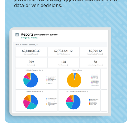
data-driven decisions.