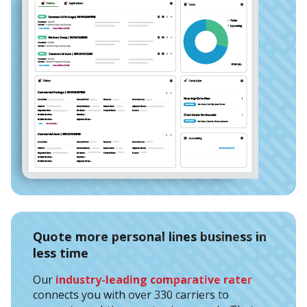
Quote more personal lines business in
less time
Our
industry-leading comparative rater
connects you with over 330 carriers to