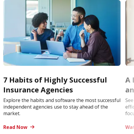
7 Habits of Highly Successful
A 
Insurance Agencies
an
Explore the habits and software the most successful
See
independent agencies use to stay ahead of the
eff
market.
foc
Read Now
Wa