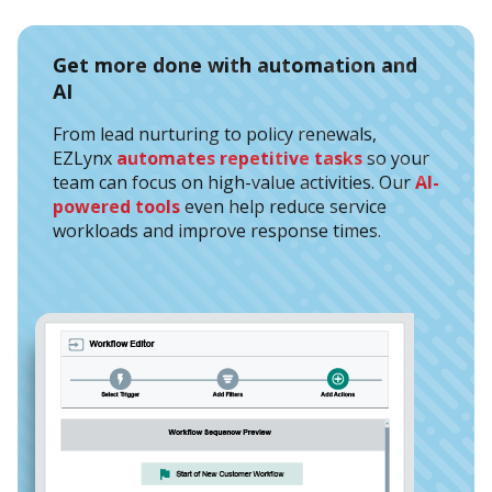
Get more done with automation and
AI
From lead nurturing to policy renewals,
EZLynx
automates repetitive tasks
so your
team can focus on high-value activities. Our
AI-
powered tools
even help reduce service
workloads and improve response times.