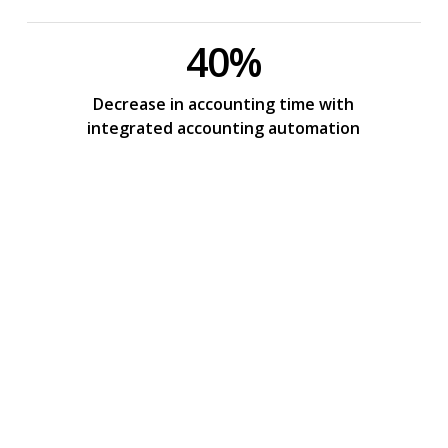
40%
Decrease in accounting time with
integrated accounting automation