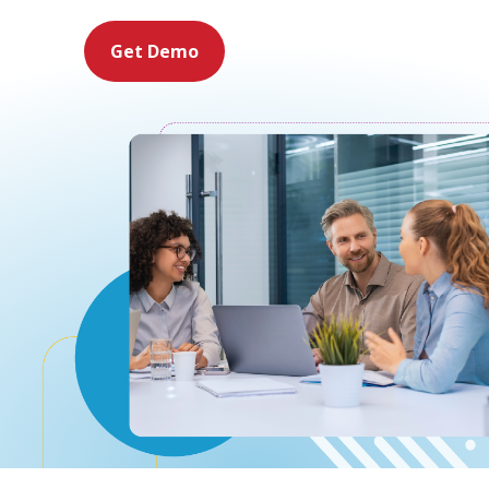
Get Demo