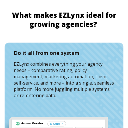
W
h
at makes
EZLynx
ideal for
g
rowing
a
gencies
?
Do it all from one system
EZLynx combines everything your agency
needs – comparative rating, policy
management, marketing automation, client
self-service, and more – into a single, seamless
platform. No more juggling multiple systems
or re-entering data.