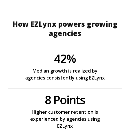
How EZLynx powers growing
agencies
42%
Median growth is realized by
agencies consistently using EZLynx
8 Points
Higher customer retention is
experienced by agencies using
EZLynx