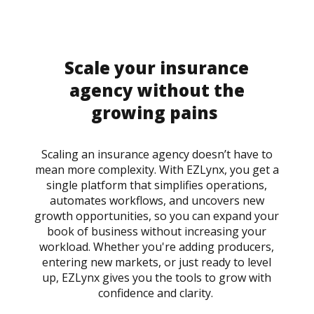
Scale your insurance
agency without the
growing pains
Scaling an insurance agency doesn’t have to
mean more complexity. With EZLynx, you get a
single platform that simplifies operations,
automates workflows, and uncovers new
growth opportunities, so you can expand your
book of business without increasing your
workload. Whether you're adding producers,
entering new markets, or just ready to level
up, EZLynx gives you the tools to grow with
confidence and clarity.