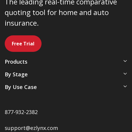
The leading real-time comparative
quoting tool for home and auto
insurance.
Free Trial
Products
All-In-One Management System
By Stage
Comparative Rater
New Agency
By Use Case
Agency Websites
Newly Independent
Artificial Intelligence
Growing Agencies
Servicing & Policy Management
Expanding Commercial Lines
877-932-2382
Sales & Marketing
Multi-Location Agencies
Renewals & Client Retention
support@ezlynx.com
Accounting & Payments