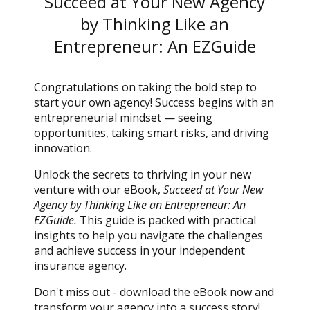
Succeed at Your New Agency
by Thinking Like an
Entrepreneur: An EZGuide
Congratulations on taking the bold step to
start your own agency! Success begins with an
entrepreneurial mindset — seeing
opportunities, taking smart risks, and driving
innovation.
Unlock the secrets to thriving in your new
venture with our eBook,
Succeed at Your New
Agency by Thinking Like an Entrepreneur: An
EZGuide.
This guide is packed with practical
insights to help you navigate the challenges
and achieve success in your independent
insurance agency.
Don't miss out - download the eBook now and
transform your agency into a success story!