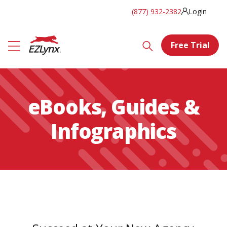
(877) 932-2382
Login
Free Trial
eBooks, Guides &
Infographics