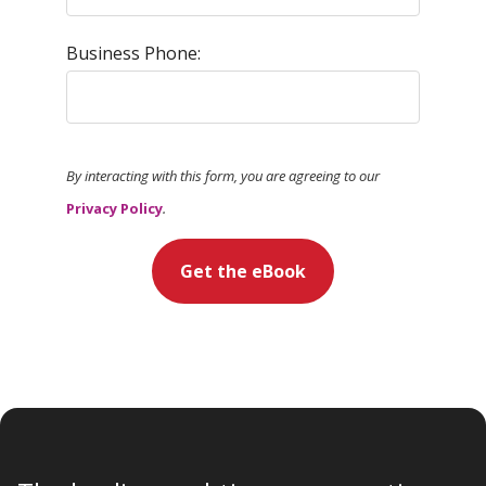
Business Phone:
By interacting with this form, you are agreeing to our
Privacy Policy
.
Get the eBook