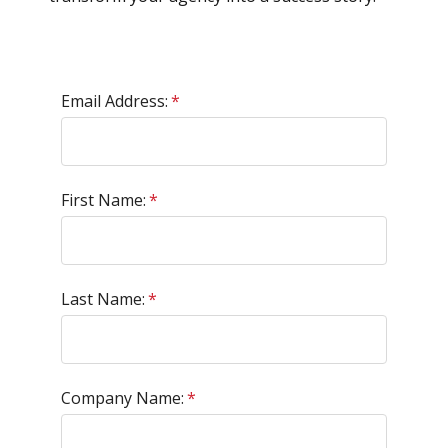
Email Address:
*
First Name:
*
Last Name:
*
Company Name:
*