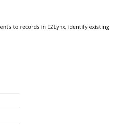
ts to records in EZLynx, identify existing