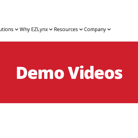
utions
Why EZLynx
Resources
Company
Demo Videos