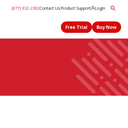
(877) 932-2382
Contact Us
Product Support
Login
Free Trial
Buy Now