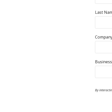
Last Nam
Company
Business
By interacti