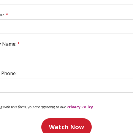
e:
*
 Name:
*
 Phone:
ng with this form, you are agreeing to our
Privacy Policy
.
Watch Now