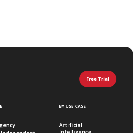
Free Trial
E
BY USE CASE
gency
Artificial
Intelligence