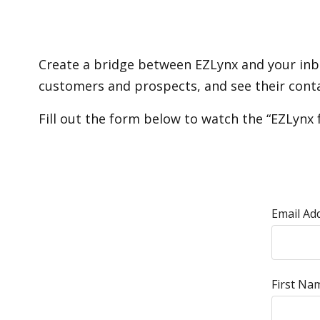
Create a bridge between EZLynx and your inbo
customers and prospects, and see their contac
Fill out the form below to watch the “EZLynx 
Email Ad
First Na