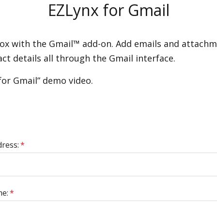
EZLynx for Gmail
x with the Gmail™ add-on. Add emails and attachmen
t details all through the Gmail interface.
for Gmail” demo video.
dress:
*
me:
*