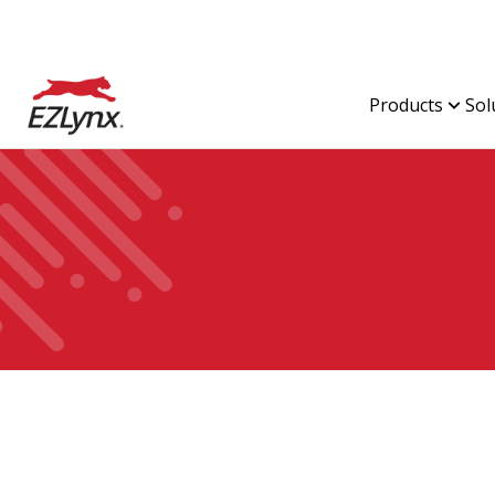
Products
Sol