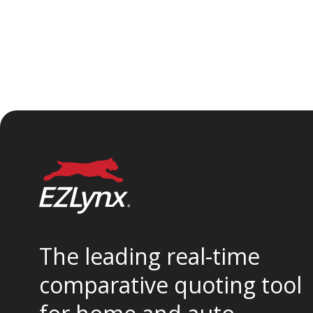
The leading real-time
comparative quoting tool