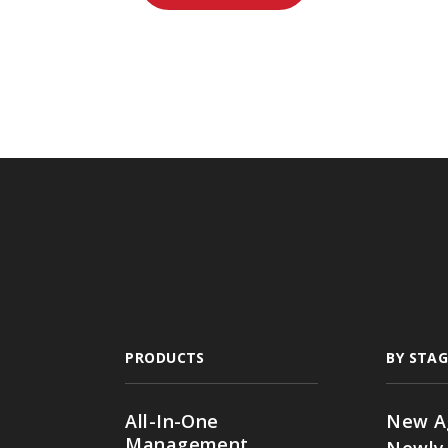
PRODUCTS
BY STAG
All-In-One
New A
Management